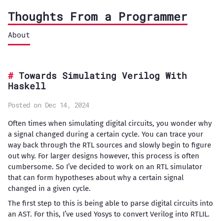
Thoughts From a Programmer
About
Towards Simulating Verilog With
Haskell
Posted on Dec 14, 2024
Often times when simulating digital circuits, you wonder why
a signal changed during a certain cycle. You can trace your
way back through the RTL sources and slowly begin to figure
out why. For larger designs however, this process is often
cumbersome. So I’ve decided to work on an RTL simulator
that can form hypotheses about why a certain signal
changed in a given cycle.
The first step to this is being able to parse digital circuits into
an AST. For this, I’ve used Yosys to convert Verilog into RTLIL.