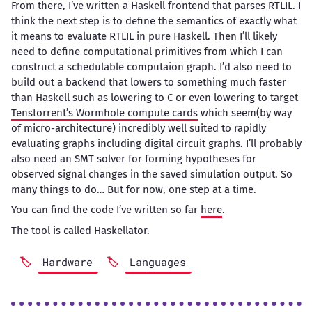
From there, I’ve written a Haskell frontend that parses RTLIL. I
think the next step is to define the semantics of exactly what
it means to evaluate RTLIL in pure Haskell. Then I’ll likely
need to define computational primitives from which I can
construct a schedulable computaion graph. I’d also need to
build out a backend that lowers to something much faster
than Haskell such as lowering to C or even lowering to target
Tenstorrent’s Wormhole compute cards
which seem(by way
of micro-architecture) incredibly well suited to rapidly
evaluating graphs including digital circuit graphs. I’ll probably
also need an SMT solver for forming hypotheses for
observed signal changes in the saved simulation output. So
many things to do… But for now, one step at a time.
You can find the code I’ve written so far
here
.
The tool is called Haskellator.
Hardware
Languages